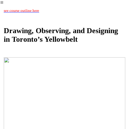
︎
see course outline here
Drawing, Observing, and Designing
in Toronto’s Yellowbelt