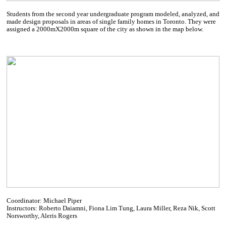
Students from the second year undergraduate program modeled, analyzed, and
made design proposals in areas of single family homes in Toronto. They were
assigned a 2000mX2000m square of the city as shown in the map below.
Coordinator: Michael Piper
Instructors: Roberto Daiamni, Fiona Lim Tung, Laura Miller, Reza Nik, Scott
Norsworthy, Aleris Rogers