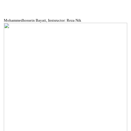
Mohammedhossein Bayati, Instsructor: Reza Nik