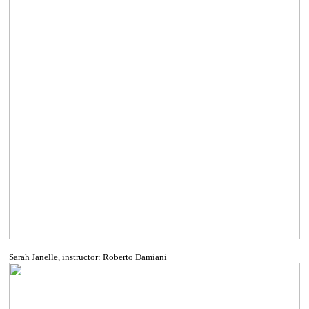
Sarah Janelle, instructor: Roberto Damiani